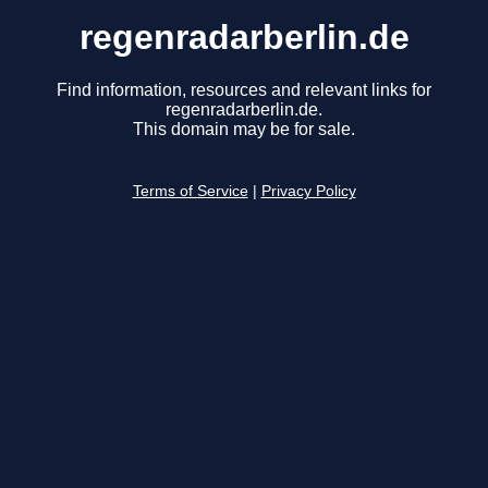
regenradarberlin.de
Find information, resources and relevant links for
regenradarberlin.de.
This domain may be for sale.
Terms of Service
|
Privacy Policy